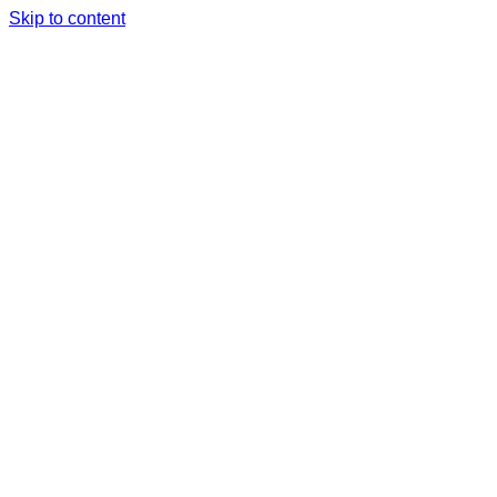
Skip to content