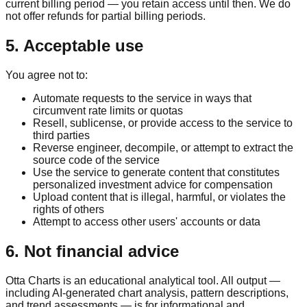
current billing period — you retain access until then. We do
not offer refunds for partial billing periods.
5. Acceptable use
You agree not to:
Automate requests to the service in ways that
circumvent rate limits or quotas
Resell, sublicense, or provide access to the service to
third parties
Reverse engineer, decompile, or attempt to extract the
source code of the service
Use the service to generate content that constitutes
personalized investment advice for compensation
Upload content that is illegal, harmful, or violates the
rights of others
Attempt to access other users' accounts or data
6. Not financial advice
Otta Charts is an educational analytical tool. All output —
including AI-generated chart analysis, pattern descriptions,
and trend assessments — is for informational and