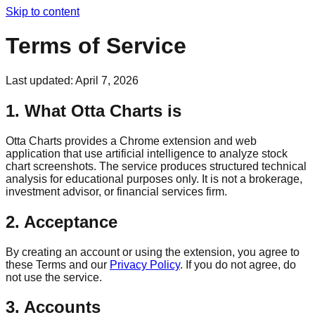
Skip to content
Terms of Service
Last updated:
April 7, 2026
1. What Otta Charts is
Otta Charts provides a Chrome extension and web
application that use artificial intelligence to analyze stock
chart screenshots. The service produces structured technical
analysis for educational purposes only. It is not a brokerage,
investment advisor, or financial services firm.
2. Acceptance
By creating an account or using the extension, you agree to
these Terms and our
Privacy Policy
. If you do not agree, do
not use the service.
3. Accounts