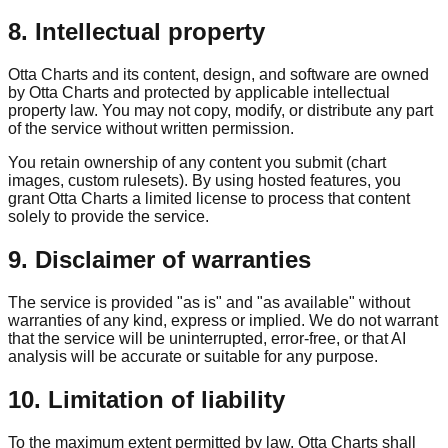
8. Intellectual property
Otta Charts and its content, design, and software are owned
by Otta Charts and protected by applicable intellectual
property law. You may not copy, modify, or distribute any part
of the service without written permission.
You retain ownership of any content you submit (chart
images, custom rulesets). By using hosted features, you
grant Otta Charts a limited license to process that content
solely to provide the service.
9. Disclaimer of warranties
The service is provided "as is" and "as available" without
warranties of any kind, express or implied. We do not warrant
that the service will be uninterrupted, error-free, or that AI
analysis will be accurate or suitable for any purpose.
10. Limitation of liability
To the maximum extent permitted by law, Otta Charts shall