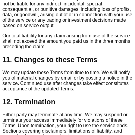
not be liable for any indirect, incidental, special,
consequential, or punitive damages, including loss of profits,
data, or goodwill, arising out of or in connection with your use
of the service or any trading or investment decisions made
based on service output.
Our total liability for any claim arising from use of the service
shall not exceed the amount you paid us in the three months
preceding the claim.
11. Changes to these Terms
We may update these Terms from time to time. We will notify
you of material changes by email or by posting a notice in the
service. Continued use after changes take effect constitutes
acceptance of the updated Terms.
12. Termination
Either party may terminate at any time. We may suspend or
terminate your access immediately for violations of these
Terms. Upon termination, your right to use the service ends.
Sections covering disclaimers, limitations of liability, and