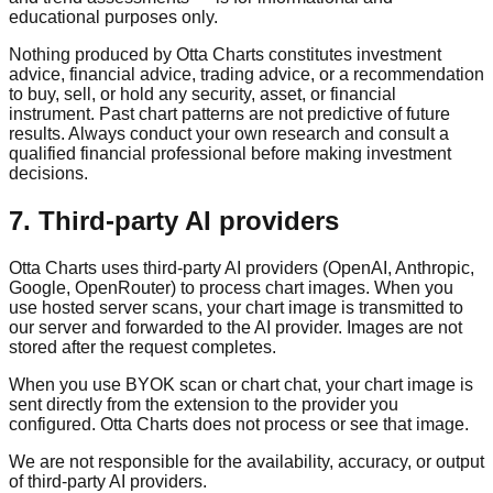
educational purposes only.
Nothing produced by Otta Charts constitutes investment
advice, financial advice, trading advice, or a recommendation
to buy, sell, or hold any security, asset, or financial
instrument. Past chart patterns are not predictive of future
results. Always conduct your own research and consult a
qualified financial professional before making investment
decisions.
7. Third-party AI providers
Otta Charts uses third-party AI providers (OpenAI, Anthropic,
Google, OpenRouter) to process chart images. When you
use hosted server scans, your chart image is transmitted to
our server and forwarded to the AI provider. Images are not
stored after the request completes.
When you use BYOK scan or chart chat, your chart image is
sent directly from the extension to the provider you
configured. Otta Charts does not process or see that image.
We are not responsible for the availability, accuracy, or output
of third-party AI providers.