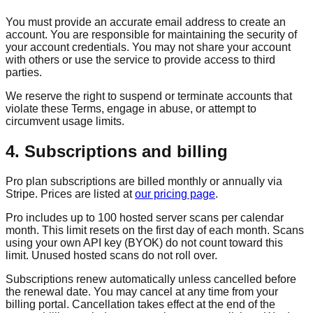
You must provide an accurate email address to create an
account. You are responsible for maintaining the security of
your account credentials. You may not share your account
with others or use the service to provide access to third
parties.
We reserve the right to suspend or terminate accounts that
violate these Terms, engage in abuse, or attempt to
circumvent usage limits.
4. Subscriptions and billing
Pro plan subscriptions are billed monthly or annually via
Stripe. Prices are listed at
our pricing page
.
Pro includes up to 100 hosted server scans per calendar
month. This limit resets on the first day of each month. Scans
using your own API key (BYOK) do not count toward this
limit. Unused hosted scans do not roll over.
Subscriptions renew automatically unless cancelled before
the renewal date. You may cancel at any time from your
billing portal. Cancellation takes effect at the end of the